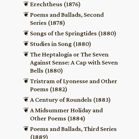
Erechtheus (1876)
Poems and Ballads, Second
Series (1878)
Songs of the Springtides (1880)
Studies in Song (1880)
The Heptalogia or The Seven
Against Sense: A Cap with Seven
Bells (1880)
Tristram of Lyonesse and Other
Poems (1882)
A Century of Roundels (1883)
A Midsummer Holiday and
Other Poems (1884)
Poems and Ballads, Third Series
(1889)