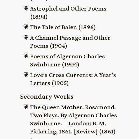
Astrophel and Other Poems
(1894)
The Tale of Balen (1896)
A Channel Passage and Other
Poems (1904)
Poems of Algernon Charles
Swinburne (1904)
Love’s Cross Currents: A Year’s
Letters (1905)
Secondary Works
The Queen Mother. Rosamond.
Two Plays. By Algernon Charles
Swinburne.—London: B. M.
Pickering, 1861. [Review] (1861)