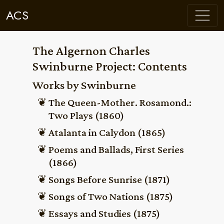
ACS
The Algernon Charles
Swinburne Project: Contents
Works by Swinburne
The Queen-Mother. Rosamond.:
Two Plays (1860)
Atalanta in Calydon (1865)
Poems and Ballads, First Series
(1866)
Songs Before Sunrise (1871)
Songs of Two Nations (1875)
Essays and Studies (1875)