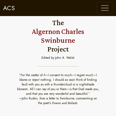
ACS
The
Algernon Charles
Swinburne
Project
Edited by John A. Walsh
“For the matter of it—I consent to much—I regret much—I
blame or reject nothing. I should as soon think of finding
fault with you as with a thundercloud or a nightshade
blossom. All I can say of you or them—is that God made you,
and that you are very wonderful and beautiful.”
—John Ruskin, from a letter to Swinburne, commenting on
the poet’s
Poems and Ballads
.