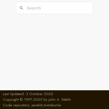
Last Updated: 3 October 2025
Copyright © 1997-2025 by
John A. Walsh
Code repository:
jawalsh/swinburne