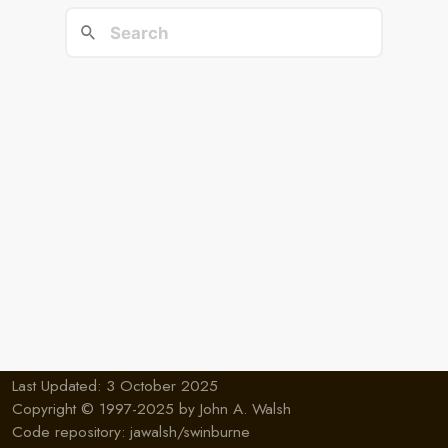
Last Updated: 3 October 2025
Copyright © 1997-2025 by
John A. Walsh
Code repository:
jawalsh/swinburne