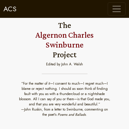
ACS
The
Algernon Charles
Swinburne
Project
Edited by John A. Walsh
“For the matter of it—I consent to much—I regret much—I
blame or reject nothing. I should as soon think of finding
fault with you as with a thundercloud or a nightshade
blossom. All I can say of you or them—is that God made you,
and that you are very wonderful and beautiful.”
—John Ruskin, from a letter to Swinburne, commenting on
the poet’s
Poems and Ballads
.