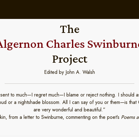
The
Algernon Charles Swinburn
Project
Edited by John A. Walsh
nsent to much—I regret much—I blame or reject nothing. I should as 
loud or a nightshade blossom. All I can say of you or them—is tha
are very wonderful and beautiful.”
in, from a letter to Swinburne, commenting on the poet’s
Poems a