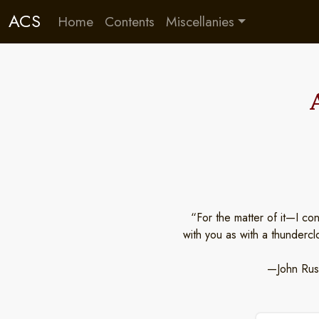
ACS
Home
Contents
Miscellanies
“For the matter of it—I co
with you as with a thunderc
—John Rusk