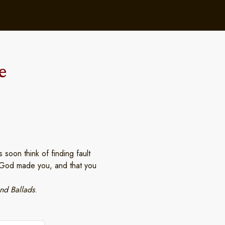
e
soon think of finding fault
t God made you, and that you
nd Ballads
.